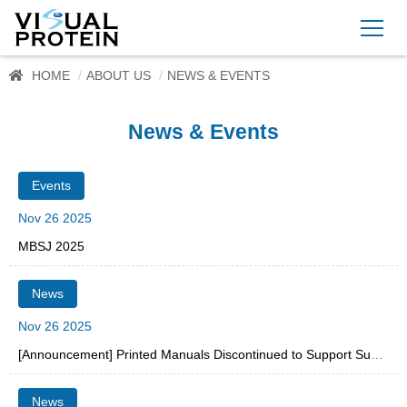
HOME
ABOUT US
NEWS & EVENTS
News & Events
Events
Nov 26 2025
MBSJ 2025
News
Nov 26 2025
[Announcement] Printed Manuals Discontinued to Support Sustainability
News