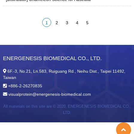
1
2
3
4
5
ENERGENESIS BIOMEDICAL CO., LTD.
6F.-3, No.21, Ln.583, Ruiguang Rd., Neihu Dist., Taipei 11492,
Taiwan
+886-2-26270835
visualprotein@energenesis-biomedical.com
All materials on this site are © 2020,
ENERGENESIS BIOMEDICAL CO.,
LTD.