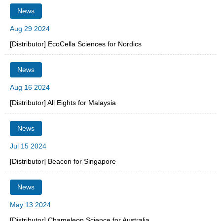
News
Aug 29 2024
[Distributor] EcoCella Sciences for Nordics
News
Aug 16 2024
[Distributor] All Eights for Malaysia
News
Jul 15 2024
[Distributor] Beacon for Singapore
News
May 13 2024
[Distributor] Chameleon Science for Australia