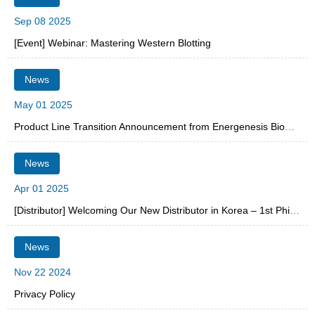
Sep 08 2025
[Event] Webinar: Mastering Western Blotting
News
May 01 2025
Product Line Transition Announcement from Energenesis Biomedical Co., Ltd.
News
Apr 01 2025
[Distributor] Welcoming Our New Distributor in Korea – 1st PhileKorea
News
Nov 22 2024
Privacy Policy