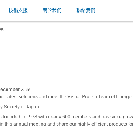
技術支援
關於我們
聯絡我們
25
ecember 3–5!
our latest solutions and meet the Visual Protein Team of Energe
s founded in 1978 with nearly 600 members and has since grow
t in this annual meeting and share our highly efficient products 