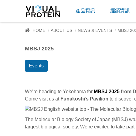
產品資訊
經銷資訊
HOME
ABOUT US
NEWS & EVENTS
MBSJ 20
MBSJ 2025
Events
We’re heading to Yokohama for
MBSJ 2025
from D
Come visit us at
Funakoshi’s Pavilion
to discover 
The Molecular Biology Society of Japan (MBSJ) wa
largest biological society. We’re excited to take par