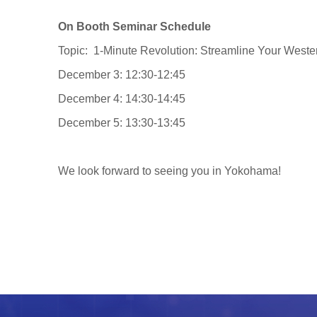
On Booth Seminar Schedule
Topic: 1-Minute Revolution: Streamline Your Weste
December 3: 12:30-12:45
December 4: 14:30-14:45
December 5: 13:30-13:45
We look forward to seeing you in Yokohama!