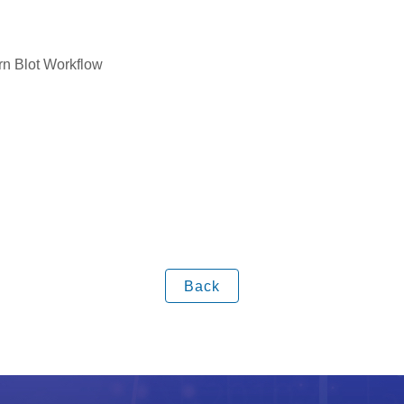
rn Blot Workflow
Back