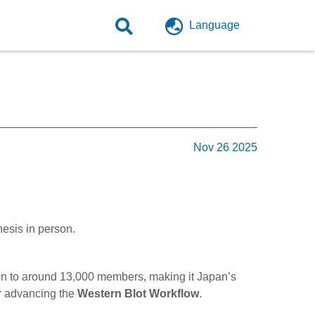
Language
Nov 26 2025
nesis in person.
n to around 13,000 members, making it Japan’s
for advancing the
Western Blot Workflow
.