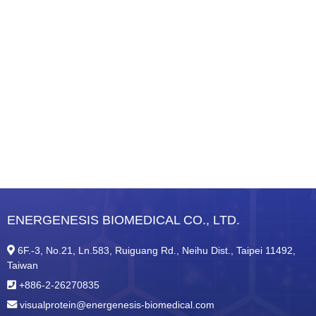
ENERGENESIS BIOMEDICAL CO., LTD.
6F.-3, No.21, Ln.583, Ruiguang Rd., Neihu Dist., Taipei 11492,
Taiwan
+886-2-26270835
visualprotein@energenesis-biomedical.com