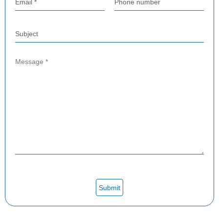
Email *
Phone number
Subject
Submit