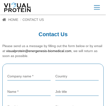
HOME
CONTACT US
Contact Us
Please send us a message by filling out the form below or by email
at
visualprotein@energenesis-biomedical.com
, we will return as
soon as possible.
Company name *
Country
Name *
Job title