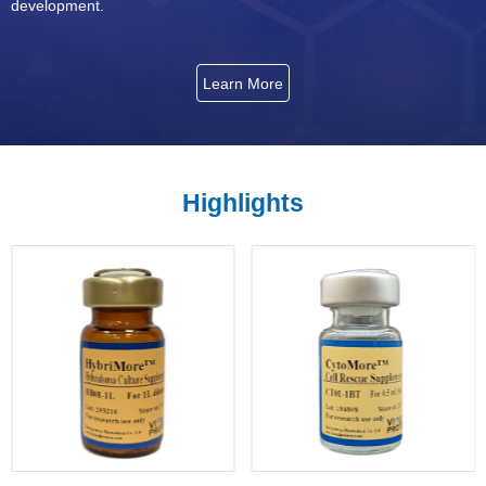
development.
Learn More
Highlights