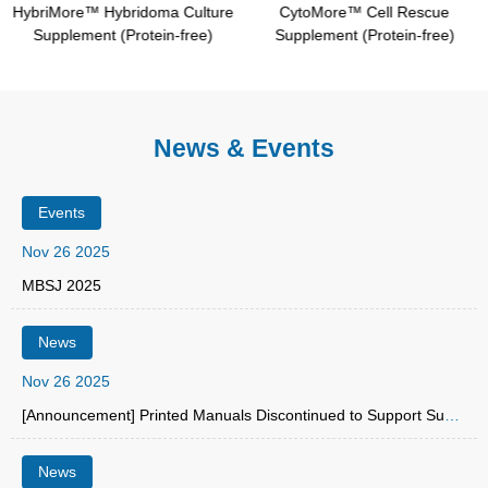
HybriMore™ Hybridoma Culture
CytoMore™ Cell Rescue
Supplement (Protein-free)
Supplement (Protein-free)
News & Events
Events
Nov 26 2025
MBSJ 2025
News
Nov 26 2025
[Announcement] Printed Manuals Discontinued to Support Sustainability
News