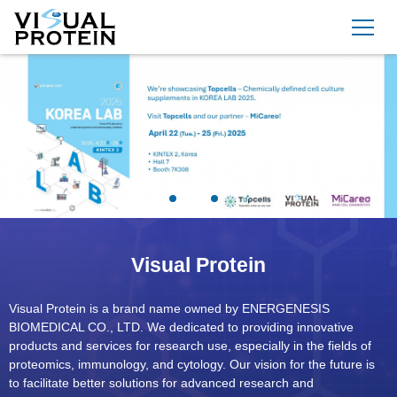
Visual Protein
Visual Protein is a brand name owned by ENERGENESIS
BIOMEDICAL CO., LTD. We dedicated to providing innovative
products and services for research use, especially in the fields of
proteomics, immunology, and cytology. Our vision for the future is
to facilitate better solutions for advanced research and