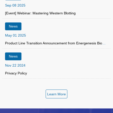
Sep 08 2025
[Event] Webinar: Mastering Western Blotting
News
May 01 2025
Product Line Transition Announcement from Energenesis Biomedical Co., Ltd.
News
Nov 22 2024
Privacy Policy
Learn More