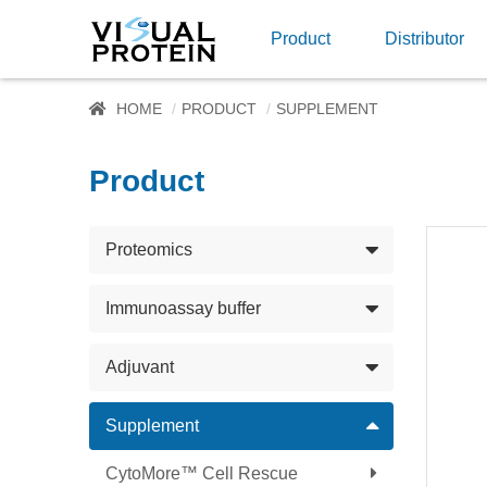
Product
Distributor
HOME
PRODUCT
SUPPLEMENT
Product
Proteomics
Immunoassay buffer
Adjuvant
Supplement
CytoMore™ Cell Rescue