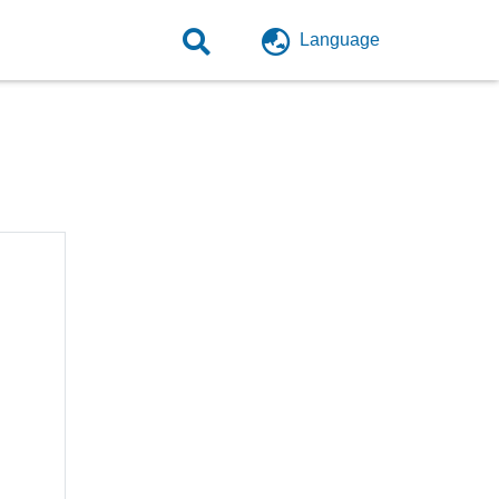
Language