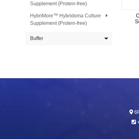
Supplement (Protein-free)
HybriMore™ Hybridoma Culture
C
S
Supplement (Protein-free)
Buffer
6F