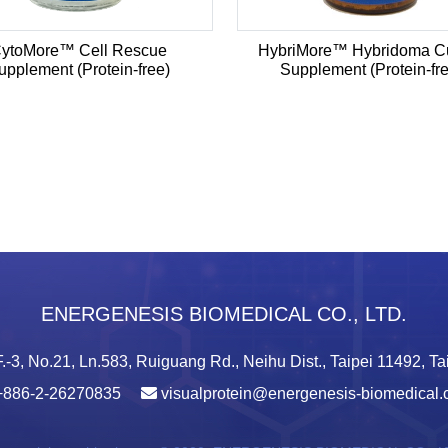
ytoMore™ Cell Rescue
HybriMore™ Hybridoma Cu
upplement (Protein-free)
Supplement (Protein-fr
ENERGENESIS BIOMEDICAL CO., LTD.
.-3, No.21, Ln.583, Ruiguang Rd., Neihu Dist., Taipei 11492, T
+886-2-26270835
visualprotein@energenesis-biomedical