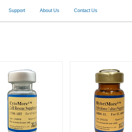
Support
About Us
Contact Us