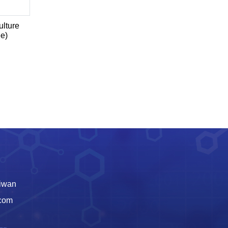
lture
ee)
aiwan
.com