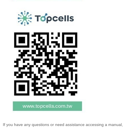
If you have any questions or need assistance accessing a manual,