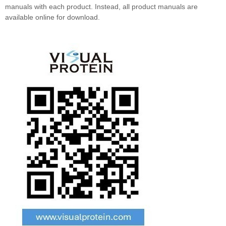
manuals with each product. Instead, all product manuals are
available online for download.