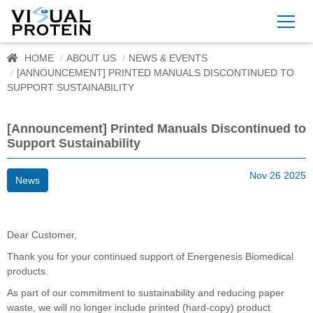
HOME
ABOUT US
NEWS & EVENTS
[ANNOUNCEMENT] PRINTED MANUALS DISCONTINUED TO
SUPPORT SUSTAINABILITY
[Announcement] Printed Manuals Discontinued to
Support Sustainability
Nov 26 2025
News
Dear Customer,
Thank you for your continued support of Energenesis Biomedical
products.
As part of our commitment to sustainability and reducing paper
waste, we will no longer include printed (hard-copy) product