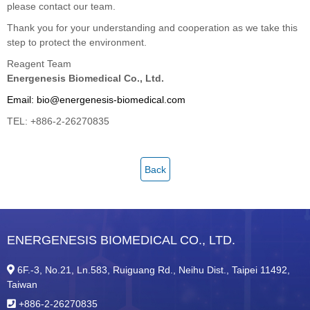
please contact our team.
Thank you for your understanding and cooperation as we take this
step to protect the environment.
Reagent Team
Energenesis Biomedical Co., Ltd.
Email: bio@energenesis-biomedical.com
TEL: +886-2-26270835
Back
ENERGENESIS BIOMEDICAL CO., LTD.
6F.-3, No.21, Ln.583, Ruiguang Rd., Neihu Dist., Taipei 11492,
Taiwan
+886-2-26270835