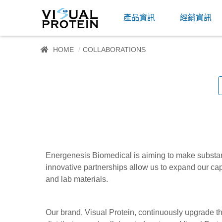
產品資訊
經銷資訊
HOME
COLLABORATIONS
Energenesis Biomedical is aiming to make substanti
innovative partnerships allow us to expand our cap
and lab materials.
Our brand, Visual Protein, continuously upgrade t