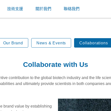
技術支援
關於我們
聯絡我們
Our Brand
News & Events
Collaborations
Collaborate with Us
ve contribution to the global biotech industry and the life sci
abilities and ultimately provide scientists in both companies an
he brand value by establishing