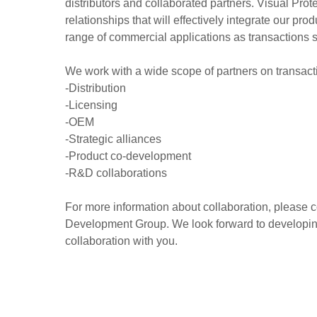
distributors and collaborated partners. Visual Pro
relationships that will effectively integrate our pro
range of commercial applications as transactions 
We work with a wide scope of partners on transact
-Distribution
-Licensing
-OEM
-Strategic alliances
-Product co-development
-R&D collaborations
For more information about collaboration, please 
Development Group. We look forward to developing
collaboration with you.