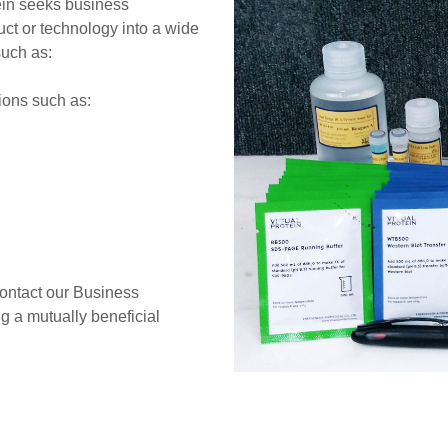
tein seeks business
duct or technology into a wide
such as:
ions such as:
contact our Business
 a mutually beneficial