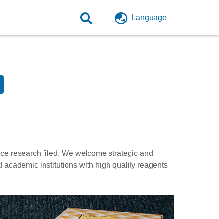
Language
ence research filed. We welcome strategic and
d academic institutions with high quality reagents