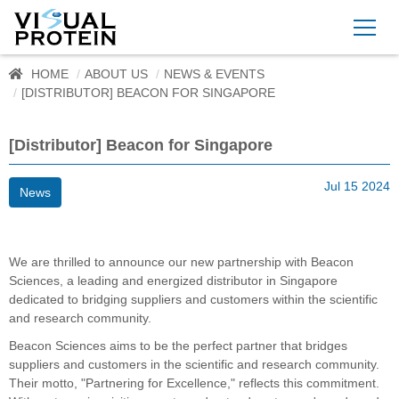
HOME
ABOUT US
NEWS & EVENTS
[DISTRIBUTOR] BEACON FOR SINGAPORE
[Distributor] Beacon for Singapore
Jul 15 2024
News
We are thrilled to announce our new partnership with Beacon
Sciences, a leading and energized distributor in Singapore
dedicated to bridging suppliers and customers within the scientific
and research community.
Beacon Sciences aims to be the perfect partner that bridges
suppliers and customers in the scientific and research community.
Their motto, "Partnering for Excellence," reflects this commitment.