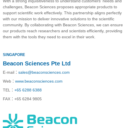
With a strong inquisitiveness to understand customers' needs and
challenges, Beacon Sciences proposes appropriate products to
support scientific work effectively. This partnership aligns perfectly
with our mission to deliver innovative solutions to the scientific
community. By collaborating with Beacon Sciences, we can ensure
our products reach researchers and scientists efficiently, providing
them with the tools they need to excel in their work.
SINGAPORE
Beacon Sciences Pte Ltd
E-mail
：
sales@beaconsciences.com
Web
：
www.beaconsciences.com
TEL
：
+65 6288 6388
FAX
：
+65 6284 9805