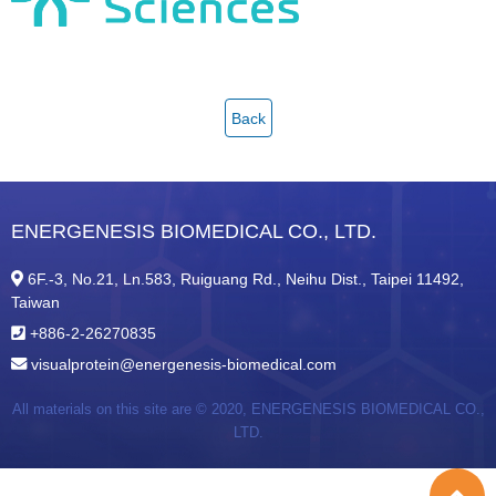
Back
ENERGENESIS BIOMEDICAL CO., LTD.
6F.-3, No.21, Ln.583, Ruiguang Rd., Neihu Dist., Taipei 11492,
Taiwan
+886-2-26270835
visualprotein@energenesis-biomedical.com
All materials on this site are © 2020,
ENERGENESIS BIOMEDICAL CO.,
LTD.