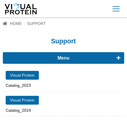
HOME
SUPPORT
Support
Menu
Visual Protein
Visual Protein
Catalog_2023
Visual Protein
Catalog_2019