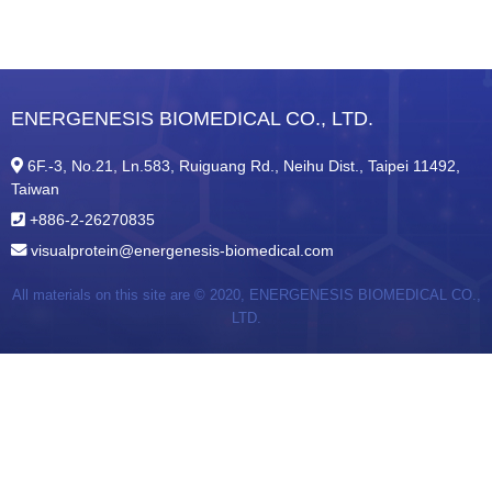
ENERGENESIS BIOMEDICAL CO., LTD.
6F.-3, No.21, Ln.583, Ruiguang Rd., Neihu Dist., Taipei 11492,
Taiwan
+886-2-26270835
visualprotein@energenesis-biomedical.com
All materials on this site are © 2020,
ENERGENESIS BIOMEDICAL CO.,
LTD.