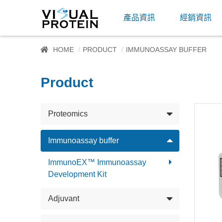
產品資訊
經銷資訊
HOME
PRODUCT
IMMUNOASSAY BUFFER
Product
Proteomics
Immunoassay buffer
ImmunoEX™ Immunoassay
Development Kit
Adjuvant