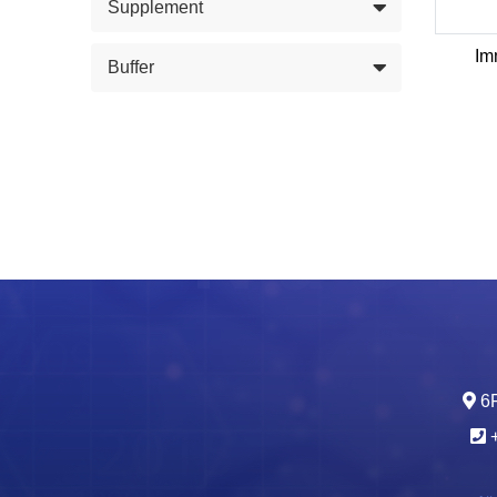
Supplement
Im
Buffer
6F