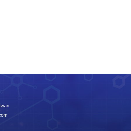
aiwan
.com