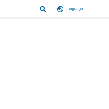
Language