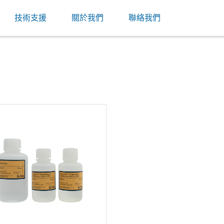
技術支援
關於我們
聯絡我們