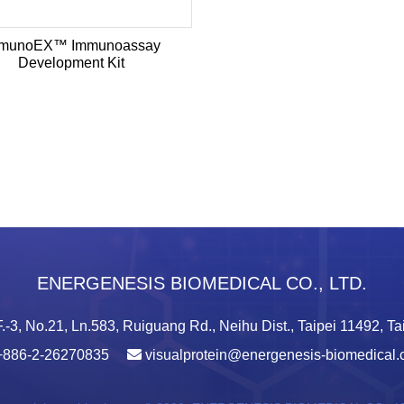
munoEX™ Immunoassay
Development Kit
ENERGENESIS BIOMEDICAL CO., LTD.
.-3, No.21, Ln.583, Ruiguang Rd., Neihu Dist., Taipei 11492, T
+886-2-26270835
visualprotein@energenesis-biomedical