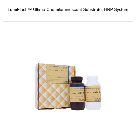
LumiFlash™ Ultima Chemiluminescent Substrate, HRP System