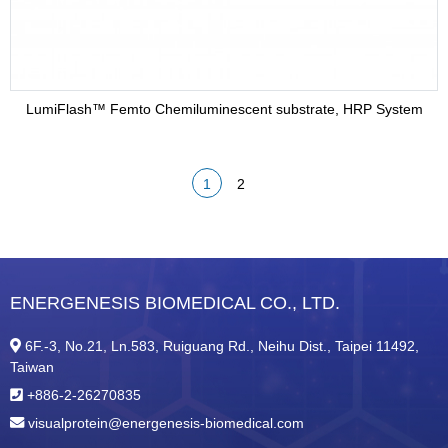
LumiFlash™ Femto Chemiluminescent substrate, HRP System
1
2
ENERGENESIS BIOMEDICAL CO., LTD.
6F.-3, No.21, Ln.583, Ruiguang Rd., Neihu Dist., Taipei 11492,
Taiwan
+886-2-26270835
visualprotein@energenesis-biomedical.com