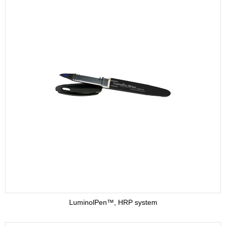
LuminolPen™, HRP system