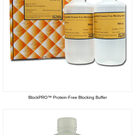
BlockPRO™ Protein-Free Blocking Buffer