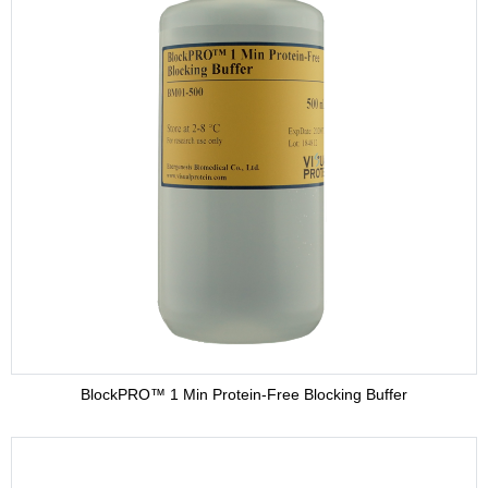
BlockPRO™ 1 Min Protein-Free Blocking Buffer