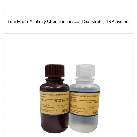
LumiFlash™ Infinity Chemiluminescent Substrate, HRP System