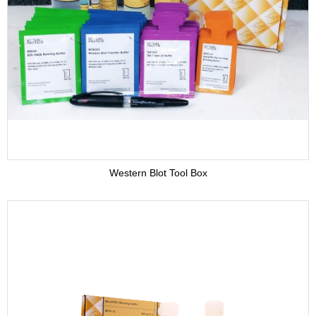
Adjuvant
Supplement
Buffer
Western Blot Tool Box