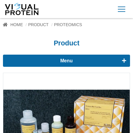
HOME
PRODUCT
PROTEOMICS
Product
Menu
Proteomics
Western Blots & Immunoassays
Protein Isolation
Protein Quantification
Dyes
Immunoassay buffer