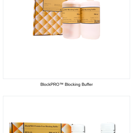
BlockPRO™ Blocking Buffer