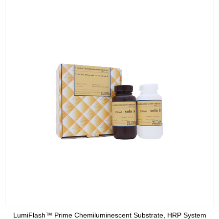
LumiFlash™ Prime Chemiluminescent Substrate, HRP System