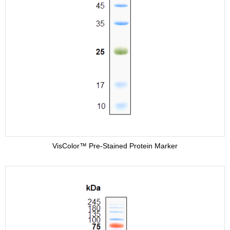
VisColor™ Pre-Stained Protein Marker