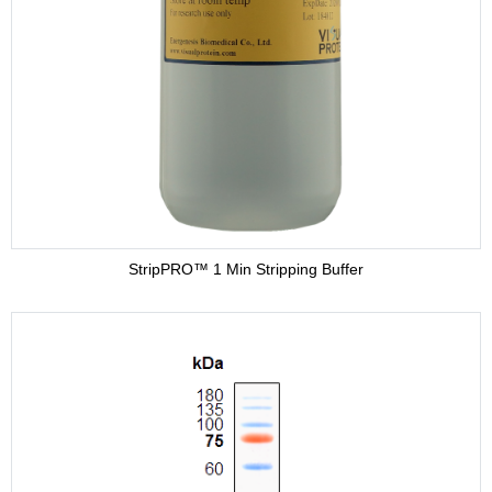
Adjuvant
Supplement
Buffer
StripPRO™ 1 Min Stripping Buffer