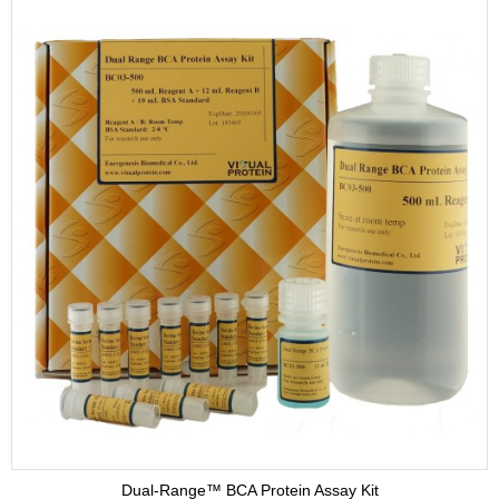
Dual-Range™ BCA Protein Assay Kit