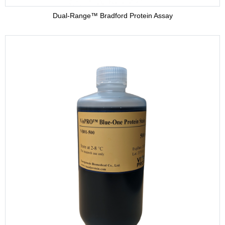
Dual-Range™ Bradford Protein Assay