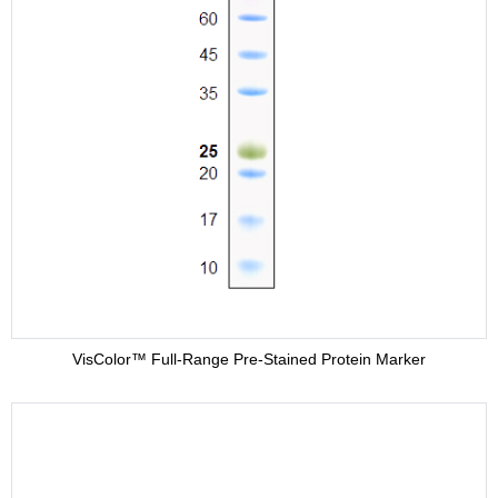
VisColor™ Full-Range Pre-Stained Protein Marker