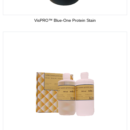
VisPRO™ Blue-One Protein Stain