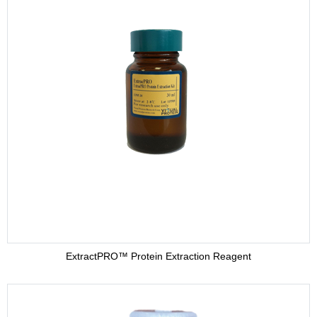
ExtractPRO™ Protein Extraction Reagent