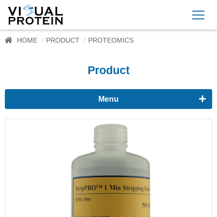
HOME
PRODUCT
PROTEOMICS
Product
Menu
Proteomics
Western Blots & Immunoassays
Protein Isolation
Protein Quantification
Dyes
Immunoassay buffer