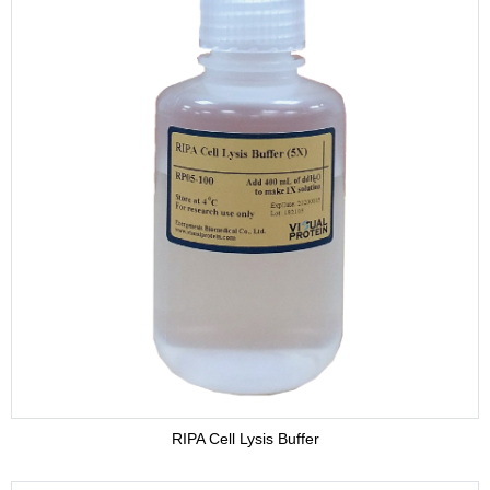
RIPA Cell Lysis Buffer