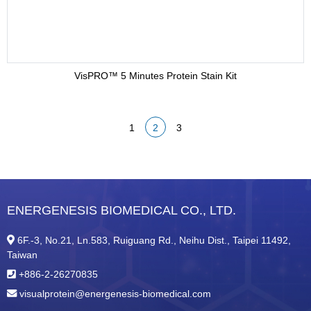
VisPRO™ 5 Minutes Protein Stain Kit
1
2
3
ENERGENESIS BIOMEDICAL CO., LTD.
6F.-3, No.21, Ln.583, Ruiguang Rd., Neihu Dist., Taipei 11492,
Taiwan
+886-2-26270835
visualprotein@energenesis-biomedical.com