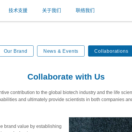
技术支援
关于我们
联络我们
Our Brand
News & Events
Collaborations
Collaborate with Us
ve contribution to the global biotech industry and the life sci
abilities and ultimately provide scientists in both companies an
he brand value by establishing