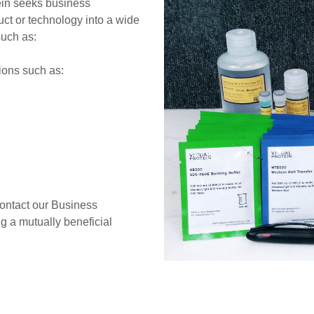
tein seeks business
duct or technology into a wide
such as:
ions such as:
contact our Business
 a mutually beneficial