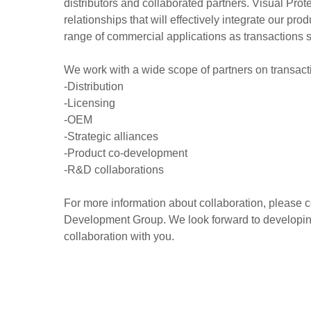
distributors and collaborated partners. Visual Pro
relationships that will effectively integrate our pro
range of commercial applications as transactions 
We work with a wide scope of partners on transact
-Distribution
-Licensing
-OEM
-Strategic alliances
-Product co-development
-R&D collaborations
For more information about collaboration, please 
Development Group. We look forward to developing
collaboration with you.