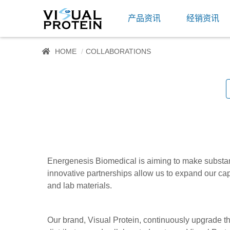
产品资讯
经销资讯
HOME
COLLABORATIONS
Energenesis Biomedical is aiming to make substanti
innovative partnerships allow us to expand our cap
and lab materials.
Our brand, Visual Protein, continuously upgrade t