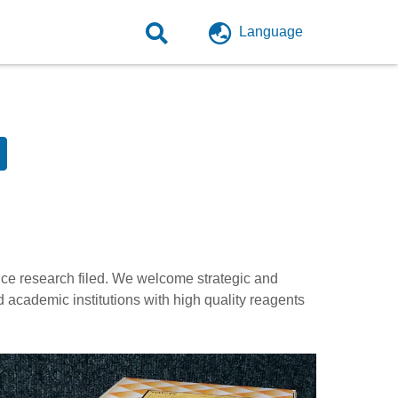
Language
ence research filed. We welcome strategic and
d academic institutions with high quality reagents