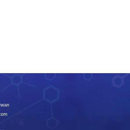
aiwan
.com