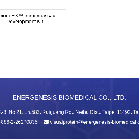
munoEX™ Immunoassay
Development Kit
ENERGENESIS BIOMEDICAL CO., LTD.
.-3, No.21, Ln.583, Ruiguang Rd., Neihu Dist., Taipei 11492, T
+886-2-26270835
visualprotein@energenesis-biomedical