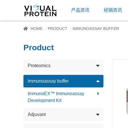
产品资讯
经销资讯
HOME
PRODUCT
IMMUNOASSAY BUFFER
Product
Proteomics
Immunoassay buffer
ImmunoEX™ Immunoassay
Development Kit
Adjuvant