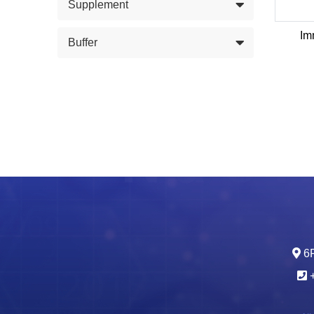
Supplement
Im
Buffer
6F