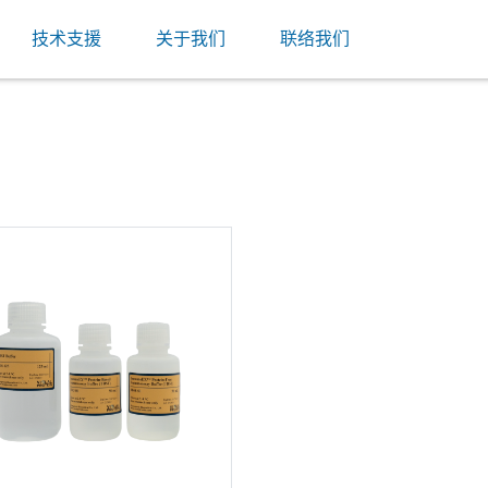
技术支援
关于我们
联络我们