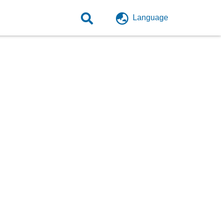
Language