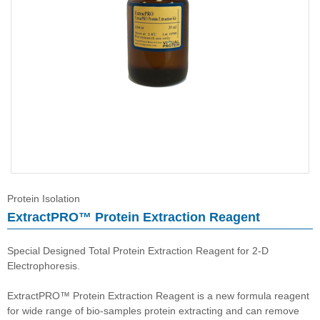
Immunoassay buffer
Adjuvant
Supplement
Buffer
Protein Isolation
ExtractPRO™ Protein Extraction Reagent
Special Designed Total Protein Extraction Reagent for 2-D
Electrophoresis.
ExtractPRO™ Protein Extraction Reagent is a new formula reagent
for wide range of bio-samples protein extracting and can remove