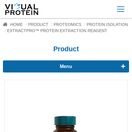
HOME
PRODUCT
PROTEOMICS
PROTEIN ISOLATION
EXTRACTPRO™ PROTEIN EXTRACTION REAGENT
Product
Menu
Proteomics
Western Blots & Immunoassays
Protein Isolation
Protein Quantification
Dyes