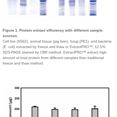
Figure 1. Protein extract efficiency with different sample
sources.
Cell line (K562), animal tissue (pig liver), fungi (PE1), and bacteria
(E. coli) extracted by freeze and thaw or ExtractPRO™; 12.5%
SDS-PAGE stained by CBR method. ExtractPRO™ extract high
amount of total protein from different samples than traditional
freeze and thaw method.