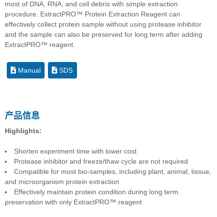
most of DNA, RNA, and cell debris with simple extraction
procedure. ExtractPRO™ Protein Extraction Reagent can
effectively collect protein sample without using protease inhibitor
and the sample can also be preserved for long term after adding
ExtractPRO™ reagent.
Manual
SDS
产品信息
Highlights:
Shorten experiment time with lower cost
Protease inhibitor and freeze/thaw cycle are not required
Compatible for most bio-samples, including plant, animal, tissue,
and microorganism protein extraction
Effectively maintain protein condition during long term
preservation with only ExtractPRO™ reagent