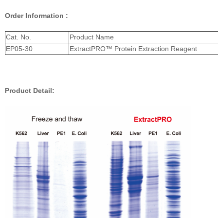
Order Information :
Cat. No.
Product Name
EP05-30
ExtractPRO™ Protein Extraction Reagent
Product Detail: