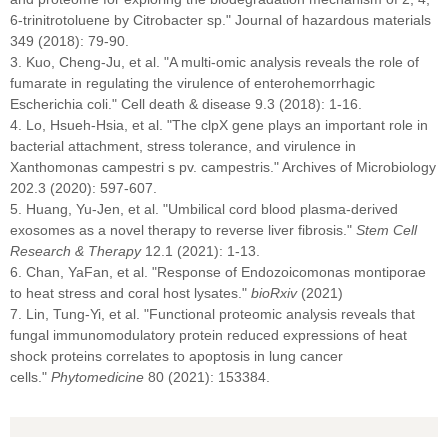
6-trinitrotoluene by Citrobacter sp." Journal of hazardous materials
349 (2018): 79-90.
3. Kuo, Cheng-Ju, et al. "A multi-omic analysis reveals the role of
fumarate in regulating the virulence of enterohemorrhagic
Escherichia coli." Cell death & disease 9.3 (2018): 1-16.
4. Lo, Hsueh-Hsia, et al. "The clpX gene plays an important role in
bacterial attachment, stress tolerance, and virulence in
Xanthomonas campestri s pv. campestris." Archives of Microbiology
202.3 (2020): 597-607.
5. Huang, Yu-Jen, et al. "Umbilical cord blood plasma-derived
exosomes as a novel therapy to reverse liver fibrosis."
Stem Cell
Research & Therapy
12.1 (2021): 1-13.
6. Chan, YaFan, et al. "Response of Endozoicomonas montiporae
to heat stress and coral host lysates."
bioRxiv
(2021)
7. Lin, Tung-Yi, et al. "Functional proteomic analysis reveals that
fungal immunomodulatory protein reduced expressions of heat
shock proteins correlates to apoptosis in lung cancer
cells."
Phytomedicine
80 (2021): 153384.