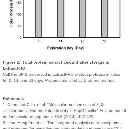
Figure 2. Total protein extract amount after storage in
ExtractPRO.
Cell line SP-2 preserved in ExtractPRO without protease inhibitor
for 0, 14, and 28 days. Protein quantified by Bradford method.
Reference:
1. Chen, Lei‐Chin, et al. "Molecular mechanisms of 3, 3′
‐dichlorobenzidine‐mediated toxicity in HepG2 cells." Environmental
and molecular mutagenesis 55.5 (2014): 407-420.
2. Liao, Hung-Yu, et al. "The integrated analysis of transcriptome
and proteome for exploring the biodegradation mechanism of 2, 4,