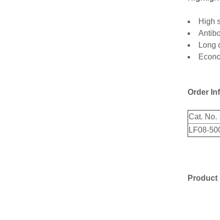
High s
Antibo
Long d
Econom
Order In
Cat. No.
LF08-50
Product 