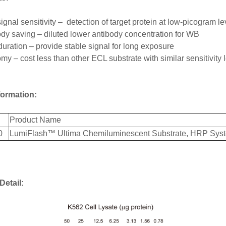
ignal sensitivity – detection of target protein at low-picogram 
dy saving – diluted lower antibody concentration for WB
uration – provide stable signal for long exposure
y – cost less than other ECL substrate with similar sensitivity 
formation:
Product Name
0
LumiFlash™ Ultima Chemiluminescent Substrate, HRP Sys
Detail: