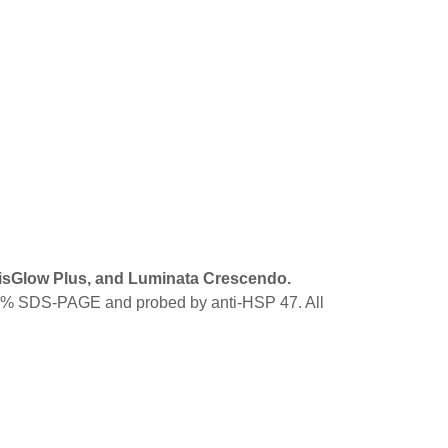
VisGlow Plus, and Luminata Crescendo.
12.5% SDS-PAGE and probed by anti-HSP 47. All