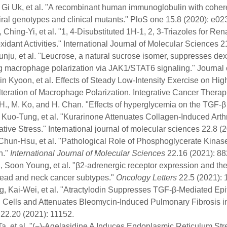
 Gi Uk, et al. "A recombinant human immunoglobulin with coherent
iral genotypes and clinical mutants." PloS one 15.8 (2020): e0
 Ching-Yi, et al. "1, 4-Disubstituted 1H-1, 2, 3-Triazoles for Ren
xidant Activities." International Journal of Molecular Sciences 2
unju, et al. "Leucrose, a natural sucrose isomer, suppresses dex
ng macrophage polarization via JAK1/STAT6 signaling." Journal
in Kyoon, et al. Effects of Steady Low-Intensity Exercise on Hi
lteration of Macrophage Polarization. Integrative Cancer Ther
H., M. Ko, and H. Chan. "Effects of hyperglycemia on the TGF-β
 Kuo-Tung, et al. "Kurarinone Attenuates Collagen-Induced Arth
tive Stress." International journal of molecular sciences 22.8 (
Chun-Hsu, et al. "Pathological Role of Phosphoglycerate Kinas
n."
International Journal of Molecular Sciences
22.16 (2021): 88
 Soon Young, et al. "β2‑adrenergic receptor expression and the
head and neck cancer subtypes."
Oncology Letters
22.5 (2021): 1
, Kai-Wei, et al. "Atractylodin Suppresses TGF-β-Mediated Epi
l Cells and Attenuates Bleomycin-Induced Pulmonary Fibrosis i
22.20 (2021): 11152.
-Ta, et al. "(−)-Agelasidine A Induces Endoplasmic Reticulum 