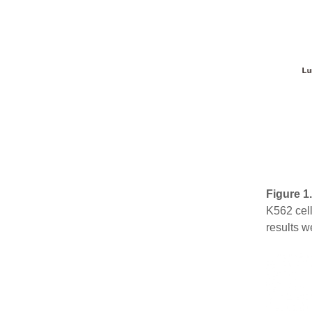
Figure 1
K562 cell
results w