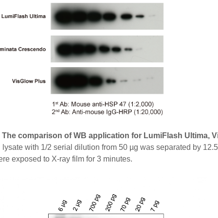
. The comparison of WB application for LumiFlash Ultima, 
 lysate with 1/2 serial dilution from 50 µg was separated by 
ere exposed to X-ray film for 3 minutes.