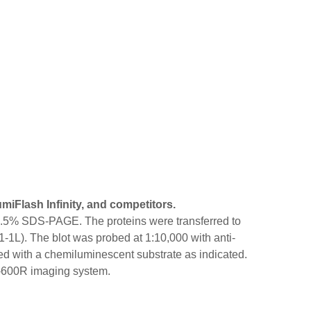
iFlash Infinity, and competitors.
 12.5% SDS-PAGE. The proteins were transferred to
-1L). The blot was probed at 1:10,000 with anti-
with a chemiluminescent substrate as indicated.
X-600R imaging system.