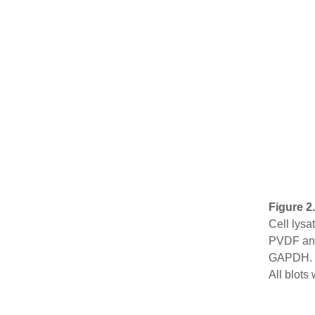
Figure 2
Cell lysa
PVDF and
GAPDH. H
All blot