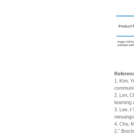
Referen
1. Kim, Y
communic
2. Lim, C
learning 
3. Lee, I
mesangial
4. Cho, M
2." Bioch