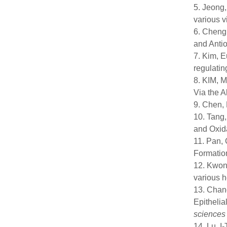
5. Jeong,
various v
6. Cheng,
and Antio
7. Kim, E
regulati
8. KIM, M
Via the A
9. Chen, 
10. Tang,
and Oxida
11. Pan, 
Formatio
12. Kwon,
various 
13. Chang
Epithelia
sciences
14. Lu, I