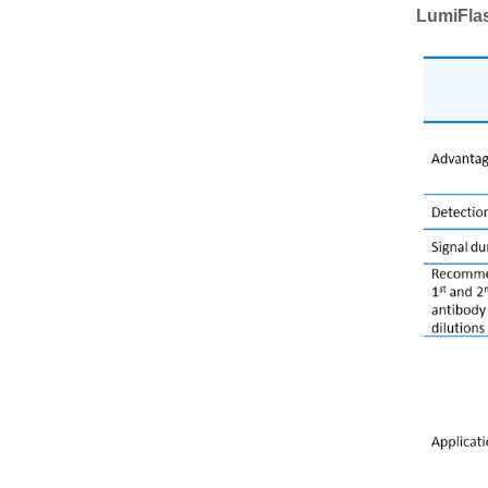
LumiFla