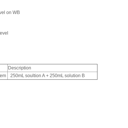
level on WB
level
Description
tem
250mL soultion A + 250mL solution B