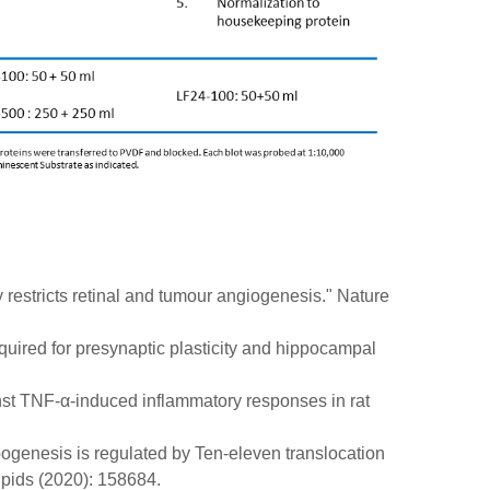
y restricts retinal and tumour angiogenesis." Nature
uired for presynaptic plasticity and hippocampal
ainst TNF-α-induced inflammatory responses in rat
pogenesis is regulated by Ten-eleven translocation
ipids (2020): 158684.