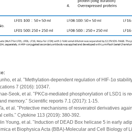
ce:
unho, et al. "Methylation-dependent regulation of HIF-1α stabilit
ations 7 (2016): 10347.
hae-Seok, et al. "PKCα-mediated phosphorylation of LSD1 is req
and memory." Scientific reports 7.1 (2017): 1-15.
-Ta, et al. "Protective mechanisms of resveratrol derivatives ag
 cells." Cytokine 113 (2019): 380-392.
in Young, et al. "Induction of DEAD Box helicase 5 in early adi
imica et Biophysica Acta (BBA)-Molecular and Cell Biology of L