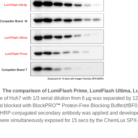
. The comparison of LumiFlash Prime, LumiFlash Ultima, Lum
te of Huh7 with 1/3 serial dilution from 6 µg was separated by
 blocked with BlockPRO
™
Protein-Free Blocking Buffer(#BF01
RP-conjugated secondary antibody was applied and developed 
s were simultaneously exposed for 15 secs by the ChemLux SP