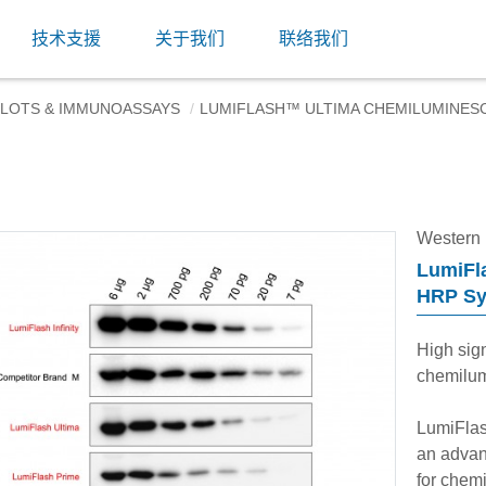
技术支援
关于我们
联络我们
LOTS & IMMUNOASSAYS
LUMIFLASH™ ULTIMA CHEMILUMINES
Western
LumiFl
HRP S
High sign
chemilum
LumiFlas
an advanc
for chemi