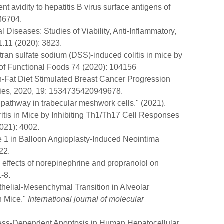
 avidity to hepatitis B virus surface antigens of
236704.
al Diseases: Studies of Viability, Anti-Inflammatory,
1.11 (2020): 3823.
tran sulfate sodium (DSS)-induced colitis in mice by
 of Functional Foods 74 (2020): 104156
gh-Fat Diet Stimulated Breast Cancer Progression
apies, 2020, 19: 1534735420949678.
 pathway in trabecular meshwork cells." (2021).
ritis in Mice by Inhibiting Th1/Th17 Cell Responses
2021): 4002.
e 1 in Balloon Angioplasty-Induced Neointima
22.
 effects of norepinephrine and propranolol on
-8.
thelial-Mesenchymal Transition in Alveolar
n Mice."
International journal of molecular
Stress-Dependent Apoptosis in Human Hepatocellular