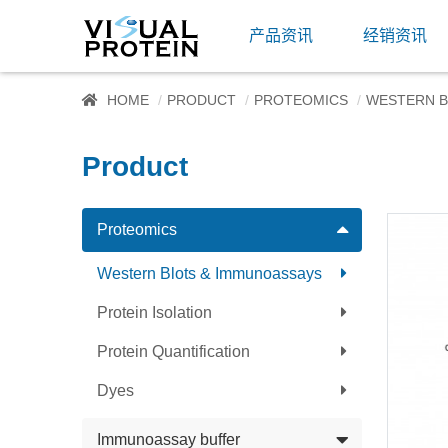
产品资讯
经销资讯
HOME
PRODUCT
PROTEOMICS
WESTERN B
Product
Proteomics
Western Blots & Immunoassays
Protein Isolation
Protein Quantification
Dyes
Immunoassay buffer