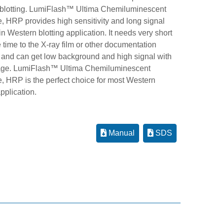
blotting. LumiFlash™ Ultima Chemiluminescent
, HRP provides high sensitivity and long signal
in Western blotting application. It needs very short
time to the X-ray film or other documentation
 and can get low background and high signal with
age. LumiFlash™ Ultima Chemiluminescent
e, HRP is the perfect choice for most Western
application.
Manual
SDS