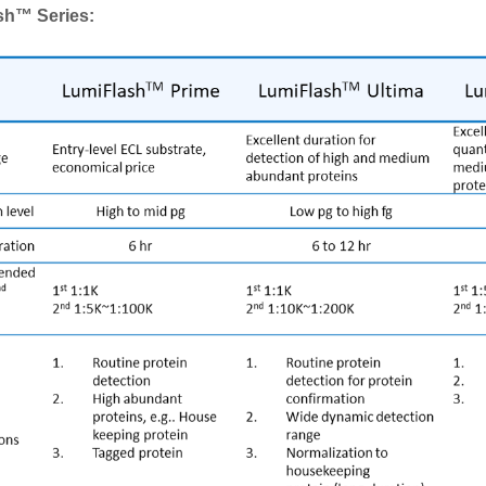
sh™ Series: