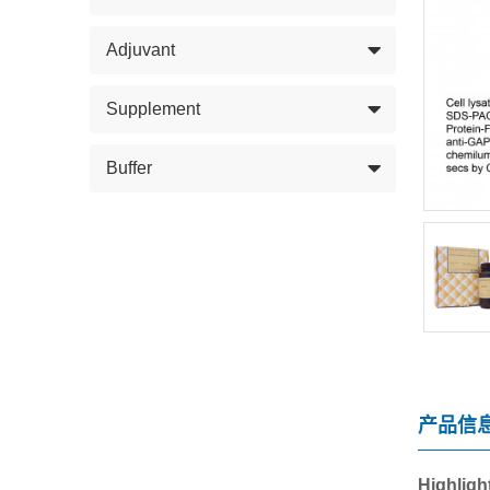
Adjuvant
Supplement
Buffer
产品信
Highligh