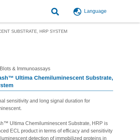
Language
CENT SUBSTRATE, HRP SYSTEM
 Blots & Immunoassays
ash™ Ultima Chemiluminescent Substrate,
ystem
al sensitivity and long signal duration for
inescent.
h™ Ultima Chemiluminescent Substrate, HRP is
ed ECL product in terms of efficacy and sensitivity
luminescent detection of immobilized proteins in