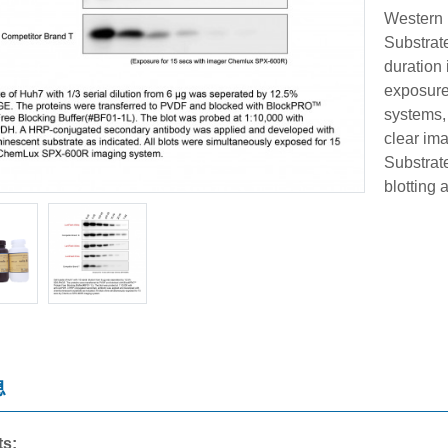
Western 
Substrate
duration 
exposure 
systems,
clear im
Substrat
blotting 
息
ts: