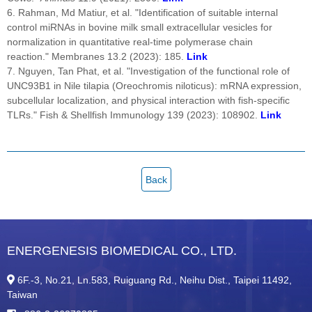
6. Rahman, Md Matiur, et al. "Identification of suitable internal
control miRNAs in bovine milk small extracellular vesicles for
normalization in quantitative real-time polymerase chain
reaction." Membranes 13.2 (2023): 185.
Link
7. Nguyen, Tan Phat, et al. "Investigation of the functional role of
UNC93B1 in Nile tilapia (Oreochromis niloticus): mRNA expression,
subcellular localization, and physical interaction with fish-specific
TLRs." Fish & Shellfish Immunology 139 (2023): 108902.
Link
Back
ENERGENESIS BIOMEDICAL CO., LTD.
6F.-3, No.21, Ln.583, Ruiguang Rd., Neihu Dist., Taipei 11492,
Taiwan