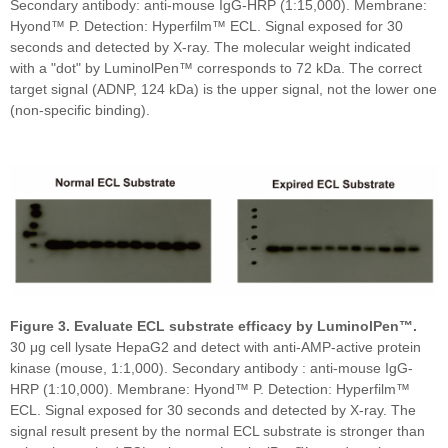
Secondary antibody: anti-mouse IgG-HRP (1:15,000). Membrane:
Hyond™ P. Detection: Hyperfilm™ ECL. Signal exposed for 30
seconds and detected by X-ray. The molecular weight indicated
with a "dot" by LuminolPen™ corresponds to 72 kDa. The correct
target signal (ADNP, 124 kDa) is the upper signal, not the lower one
(non-specific binding).
Figure 3. Evaluate ECL substrate efficacy by LuminolPen™.
30 μg cell lysate HepaG2 and detect with anti-AMP-active protein
kinase (mouse, 1:1,000). Secondary antibody : anti-mouse IgG-
HRP (1:10,000). Membrane: Hyond™ P. Detection: Hyperfilm™
ECL. Signal exposed for 30 seconds and detected by X-ray. The
signal result present by the normal ECL substrate is stronger than