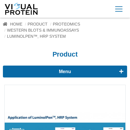
HOME
PRODUCT
PROTEOMICS
WESTERN BLOTS & IMMUNOASSAYS
LUMINOLPEN™, HRP SYSTEM
Product
Menu
Proteomics
Western Blots & Immunoassays
Protein Isolation
Protein Quantification
Dyes