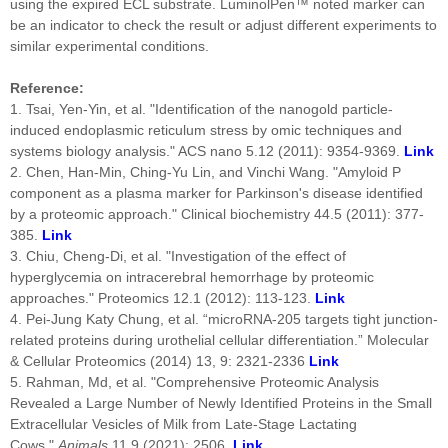
using the expired ECL substrate. LuminolPen™ noted marker can
be an indicator to check the result or adjust different experiments to
similar experimental conditions.
Reference:
1. Tsai, Yen-Yin, et al. "Identification of the nanogold particle-
induced endoplasmic reticulum stress by omic techniques and
systems biology analysis." ACS nano 5.12 (2011): 9354-9369.
Link
2. Chen, Han-Min, Ching-Yu Lin, and Vinchi Wang. "Amyloid P
component as a plasma marker for Parkinson's disease identified
by a proteomic approach." Clinical biochemistry 44.5 (2011): 377-
385.
Link
3. Chiu, Cheng‐Di, et al. "Investigation of the effect of
hyperglycemia on intracerebral hemorrhage by proteomic
approaches." Proteomics 12.1 (2012): 113-123.
Link
4. Pei-Jung Katy Chung, et al. “microRNA-205 targets tight junction-
related proteins during urothelial cellular differentiation.” Molecular
& Cellular Proteomics (2014) 13, 9: 2321-2336
Link
5. Rahman, Md, et al. "Comprehensive Proteomic Analysis
Revealed a Large Number of Newly Identified Proteins in the Small
Extracellular Vesicles of Milk from Late-Stage Lactating
Cows."
Animals
11.9 (2021): 2506.
Link