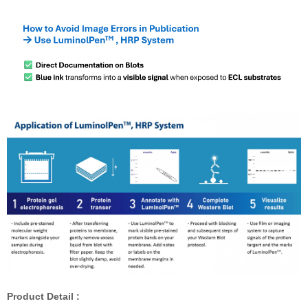
Product Detail :