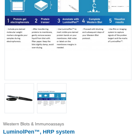
Immunoassay buffer
Adjuvant
Supplement
Buffer
Western Blots & Immunoassays
LuminolPen™, HRP system