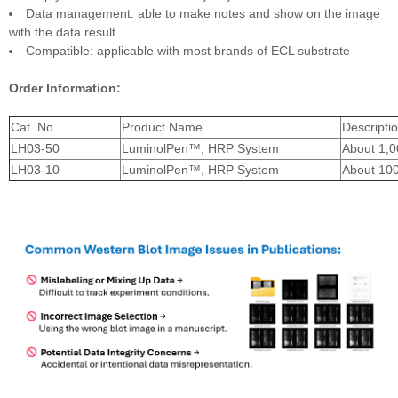
Data management: able to make notes and show on the image
with the data result
Compatible: applicable with most brands of ECL substrate
Order Information:
Cat. No.
Product Name
Descripti
LH03-50
LuminolPen™, HRP System
About 1,
LH03-10
LuminolPen™, HRP System
About 10