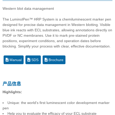
Western blot data management
The LuminolPen™ HRP System is a chemiluminescent marker pen
designed for precise data management in Western blotting. Visible
blue ink reacts with ECL substrates, allowing annotations directly on
PVDF or NC membranes. Use it to mark pre-stained protein
positions, experiment conditions, and operation dates before
blocking. Simplify your process with clear, effective documentation.
Manual
SDS
Brochure
产品信息
Highlights:
Unique: the world's first luminescent color development marker
pen
Help you to evaluate the efficacy of your ECL substrate