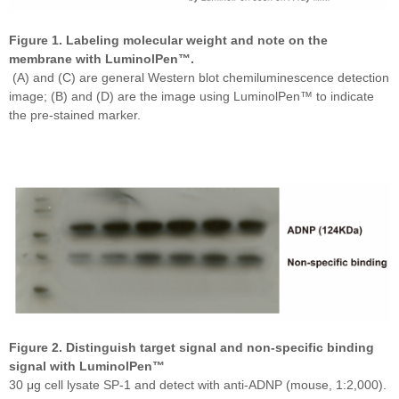
Figure 1. Labeling molecular weight and note on the
membrane with LuminolPen™.
(A) and (C) are general Western blot chemiluminescence detection
image; (B) and (D) are the image using LuminolPen™ to indicate
the pre-stained marker.
Figure 2. Distinguish target signal and non-specific binding
signal with LuminolPen™
30 μg cell lysate SP-1 and detect with anti-ADNP (mouse, 1:2,000).