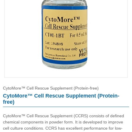
CytoMore™ Cell Rescue Supplement (Protein-free)
HybriMore™ Hybridoma Culture Supplement (Protein-free)
Buffer
CytoMore™ Cell Rescue Supplement (Protein-free)
CytoMore™ Cell Rescue Supplement (Protein-
free)
CytoMore™ Cell Rescue Supplement (CCRS) consists of defined
chemical components in powder form. It is developed to improve
cell culture conditions. CCRS has excellent performance for low-