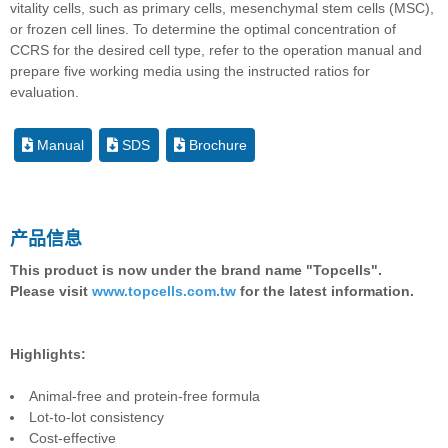
vitality cells, such as primary cells, mesenchymal stem cells (MSC),
or frozen cell lines. To determine the optimal concentration of
CCRS for the desired cell type, refer to the operation manual and
prepare five working media using the instructed ratios for
evaluation.
Manual
SDS
Brochure
产品信息
This product is now under the brand name "Topcells".
Please visit
www.topcells.com.tw
for the latest information.
Highlights:
Animal-free and protein-free formula
Lot-to-lot consistency
Cost-effective