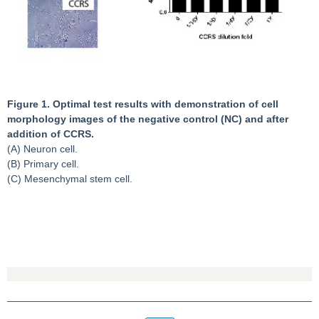
Figure 1. Optimal test results with demonstration of cell
morphology images of the negative control (NC) and after
addition of CCRS.
(A) Neuron cell.
(B) Primary cell.
(C) Mesenchymal stem cell.