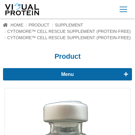
HOME
PRODUCT
SUPPLEMENT
CYTOMORE™ CELL RESCUE SUPPLEMENT (PROTEIN-FREE)
CYTOMORE™ CELL RESCUE SUPPLEMENT (PROTEIN-FREE)
Product
Menu
Proteomics
Immunoassay buffer
Adjuvant
Supplement