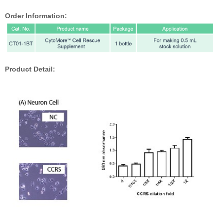
Order Information:
Product Detail: