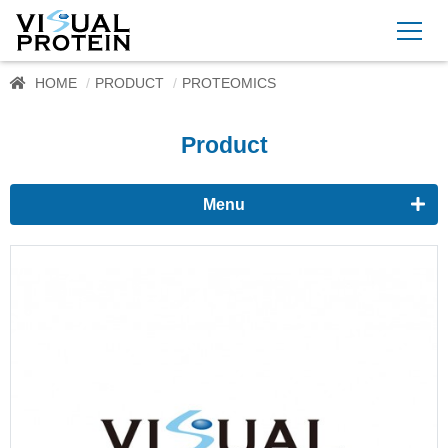
HOME
PRODUCT
PROTEOMICS
Product
Menu
Proteomics
Western Blots & Immunoassays
Protein Isolation
Protein Quantification
Dyes
Immunoassay buffer