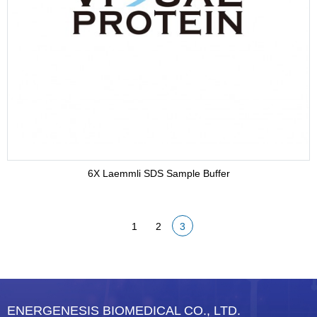
Adjuvant
Supplement
Buffer
6X Laemmli SDS Sample Buffer
1
2
3
ENERGENESIS BIOMEDICAL CO., LTD.