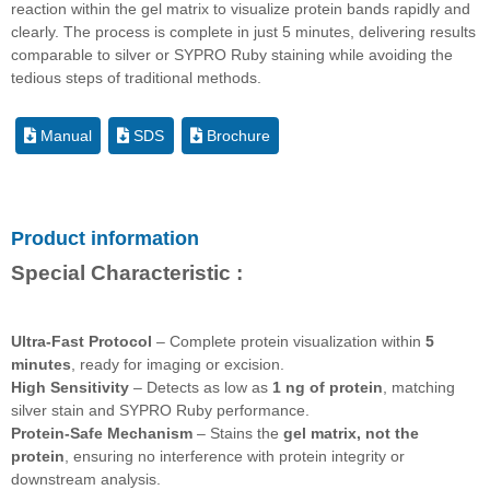
reaction within the gel matrix to visualize protein bands rapidly and
clearly. The process is complete in just 5 minutes, delivering results
comparable to silver or SYPRO Ruby staining while avoiding the
tedious steps of traditional methods.
Manual
SDS
Brochure
Product information
Special Characteristic :
Ultra-Fast Protocol
– Complete protein visualization within
5
minutes
, ready for imaging or excision.
High Sensitivity
– Detects as low as
1 ng of protein
, matching
silver stain and SYPRO Ruby performance.
Protein-Safe Mechanism
– Stains the
gel matrix, not the
protein
, ensuring no interference with protein integrity or
downstream analysis.