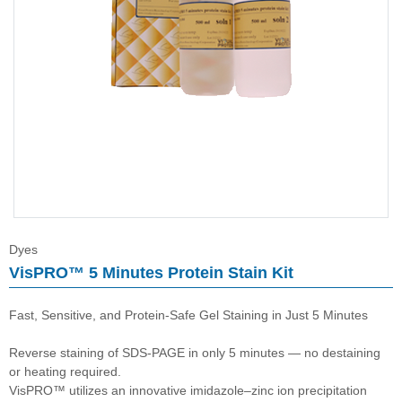
Immunoassay buffer
Adjuvant
Supplement
Buffer
Dyes
VisPRO™ 5 Minutes Protein Stain Kit
Fast, Sensitive, and Protein-Safe Gel Staining in Just 5 Minutes
Reverse staining of SDS-PAGE in only 5 minutes — no destaining
or heating required.
VisPRO™ utilizes an innovative imidazole–zinc ion precipitation