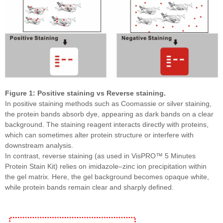
Figure 1: Positive staining vs Reverse staining.
In positive staining methods such as Coomassie or silver staining,
the protein bands absorb dye, appearing as dark bands on a clear
background. The staining reagent interacts directly with proteins,
which can sometimes alter protein structure or interfere with
downstream analysis.
In contrast, reverse staining (as used in VisPRO™ 5 Minutes
Protein Stain Kit) relies on imidazole–zinc ion precipitation within
the gel matrix. Here, the gel background becomes opaque white,
while protein bands remain clear and sharply defined.