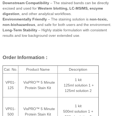
Downstream Compatibility
– The stained bands can be directly
excised and used for
Western blotting, LC-MS/MS, enzyme
digestion
, and other analytical workflows.
Environmentally Friendly
– The staining solution is
non-toxic,
non-biohazardous
, and safe for both users and the environment.
Long-Term Stability
– Highly stable formulation with consistent
results and low background over extended use.
Order Information :
Cat. No.
Product Name
Description
1 kit
VP01-
VisPRO™ 5 Minute
125ml solution 1 +
125
Protein Stain Kit
125ml solution 2
1 kit
VP01-
VisPRO™ 5 Minute
500ml solution 1 +
500
Protein Stain Kit