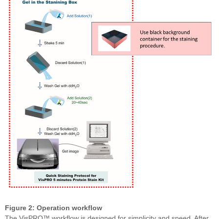
Figure 2: Operation workflow
The VisPRO™ workflow is designed for simplicity and speed. After