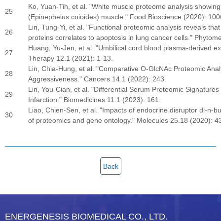
Ko, Yuan-Tih, et al. "White muscle proteome analysis showing 
25
(Epinephelus coioides) muscle." Food Bioscience (2020): 100
Lin, Tung-Yi, et al. "Functional proteomic analysis reveals t
26
proteins correlates to apoptosis in lung cancer cells." Phyto
Huang, Yu-Jen, et al. "Umbilical cord blood plasma-derived ex
27
Therapy 12.1 (2021): 1-13.
Lin, Chia-Hung, et al. "Comparative O-GlcNAc Proteomic Ana
28
Aggressiveness." Cancers 14.1 (2022): 243.
Lin, You-Cian, et al. "Differential Serum Proteomic Signature
29
Infarction." Biomedicines 11.1 (2023): 161.
Liao, Chien-Sen, et al. "Impacts of endocrine disruptor di-n-b
30
of proteomics and gene ontology." Molecules 25.18 (2020): 4
Back
ENERGENESIS BIOMEDICAL CO., LTD.