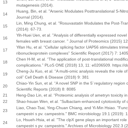
13
mutagenesis (2014).
Huang, Bin, et al. "Arsenic Modulates Posttranslational S-Nitr
14
Journal (2014).
Lin, Ming Chung, et al. "Rosuvastatin Modulates the Post-Trans
15
(2014): 67-73.
Yih-Huei Uen, et al. "Analysis of differentially expressed nove
16
females with breast cancer. " Journal of Proteomics (2015) 12
Yifan Hu, et al. “Cellular splicing factor UAP56 stimulates trim
17
ribonucleoprotein complexes” Scientific Report (2017) 7: 140
Chen H-M, et al. “The application of post-translational modif
18
complications.” PLoS ONE (2018) 13, 11: e0206509. https://d
Cheng-Ju Kuo, et al. “A multi-omic analysis reveals the role o
19
coli” Cell Death & Disease (2018) 9: 381
Chiao-Yin Sun, et al. “A novel SNP in the 5’ regulatory region 
20
Scientific Reports (2018) 8: 8085
21
Heng-Dao Lin, et al. “Proteomic analysis of ametryn toxicity 
22
Shao-hsuan Wen, et al. “Sulbactam-enhanced cytotoxicity of do
Liao, Chao-Tsai, Ying-Chuan Chiang, and Yi-Min Hsiao. "Funct
23
campestri s pv. campestris." BMC microbiology 19.1 (2019): 1
Lo, Hsueh-Hsia, et al. "The clpX gene plays an important role
24
campestri s pv. campestris." Archives of Microbiology 202.3 (