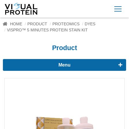
HOME
PRODUCT
PROTEOMICS
DYES
VISPRO™ 5 MINUTES PROTEIN STAIN KIT
Product
Menu
Proteomics
Western Blots & Immunoassays
Protein Isolation
Protein Quantification
Dyes