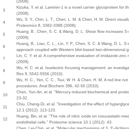
(2008).
Kizuka, Y. et al. Laminin-1 is a novel carrier glycoprotein fo
3
(2008).
Wu, S. Y., Chin, L. T., Chen, L. M. & Chen, H. M. Direct visualiz
4
Proteomics 8, 3382-3388 (2008).
Huang, B., Chen, S. C. & Wang, D. L. Shear flow increases S-ni
5
(2009).
Huang, B., Liao, C. L., Lin, Y. P., Chen, S. C. & Wang, D. L. S
6
approach coupled with Western blot-based two-dimensional g
Lin, C. Y. et al. A comprehensive evaluation of imidazole-zinc
7
(2009).
Wu, H. C. et al. Isoelectric focusing management: an investiga
8
Res 9, 5542-5556 (2010).
Wu, H. C., Yen, C. C., Tsui, W. H. & Chen, H. M. A red line not
9
procedures. Anal Biochem 396, 42-50 (2010).
Chen, Yun-An, et al. "Mercury-induced biochemical and proteo
10
23-32.
Chiu, Cheng
‐
Di, et al. "Investigation of the effect of hyper
11
12.1 (2012): 113-123.
Huang, Bin, et al. "The role of nitric oxide on rosuvastatin-m
12
endothelial cells." Proteome science 10.1 (2012): 43.
Chen, Lei
‐
Chin, et al. "Molecular mechanisms of 3, 3
′‐
dichlor