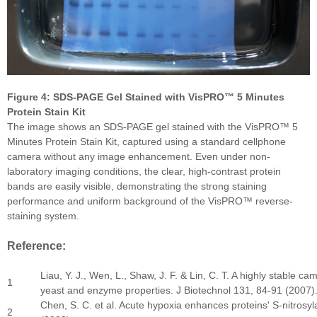
F
igure 4: SDS-PAGE Gel Stained with VisPRO™ 5 Minutes
Protein Stain Kit
The image shows an SDS-PAGE gel stained with the VisPRO™ 5
Minutes Protein Stain Kit, captured using a standard cellphone
camera without any image enhancement. Even under non-
laboratory imaging conditions, the clear, high-contrast protein
bands are easily visible, demonstrating the strong staining
performance and uniform background of the VisPRO™ reverse-
staining system.
Reference:
Liau, Y. J., Wen, L., Shaw, J. F. & Lin, C. T. A highly stable 
1
yeast and enzyme properties. J Biotechnol 131, 84-91 (2007)
Chen, S. C. et al. Acute hypoxia enhances proteins' S-nitros
2