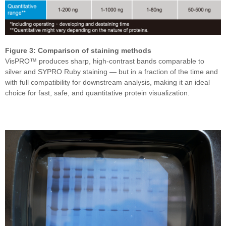
Figure 3: Comparison of staining methods
VisPRO™ produces sharp, high-contrast bands comparable to
silver and SYPRO Ruby staining — but in a fraction of the time and
with full compatibility for downstream analysis, making it an ideal
choice for fast, safe, and quantitative protein visualization.