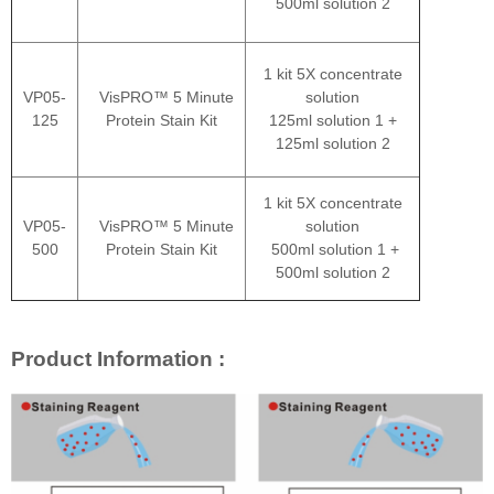
500ml solution 2
1 kit 5X concentrate
VP05-
VisPRO™ 5 Minute
solution
125
Protein Stain Kit
125ml solution 1 +
125ml solution 2
1 kit 5X concentrate
VP05-
VisPRO™ 5 Minute
solution
500
Protein Stain Kit
500ml solution 1 +
500ml solution 2
Product Information :