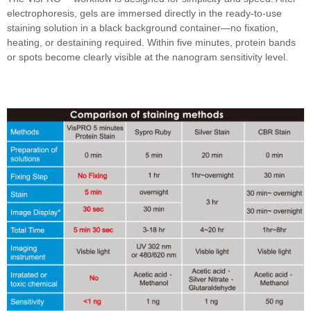
electrophoresis, gels are immersed directly in the ready-to-use
staining solution in a black background container—no fixation,
heating, or destaining required. Within five minutes, protein bands
or spots become clearly visible at the nanogram sensitivity level.