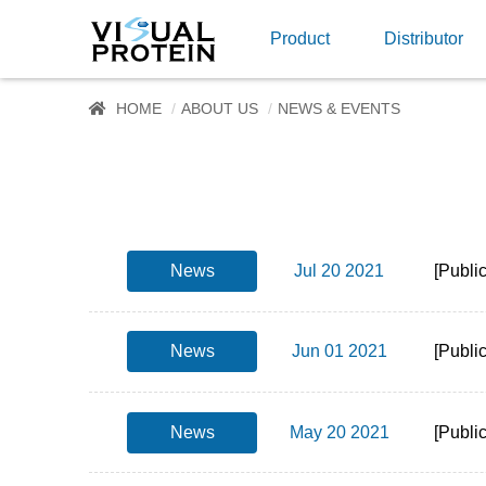
Product
Distributor
HOME
ABOUT US
NEWS & EVENTS
News
Jul 20 2021
[Publi
News
Jun 01 2021
[Publi
News
May 20 2021
[Publi