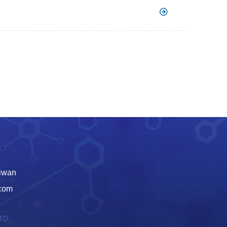
aiwan
.com
TD.