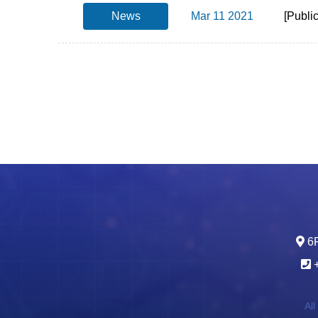
News
Mar 11 2021
[Publi
6F
All