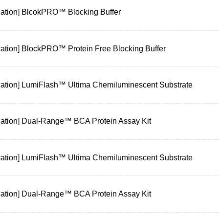
cation] BlcokPRO™ Blocking Buffer
cation] BlockPRO™ Protein Free Blocking Buffer
cation] LumiFlash™ Ultima Chemiluminescent Substrate
cation] Dual-Range™ BCA Protein Assay Kit
cation] LumiFlash™ Ultima Chemiluminescent Substrate
cation] Dual-Range™ BCA Protein Assay Kit