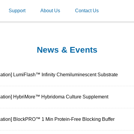
Support
About Us
Contact Us
News & Events
cation] LumiFlash™ Infinity Chemiluminescent Substrate
cation] HybriMore™ Hybridoma Culture Supplement
cation] BlockPRO™ 1 Min Protein-Free Blocking Buffer