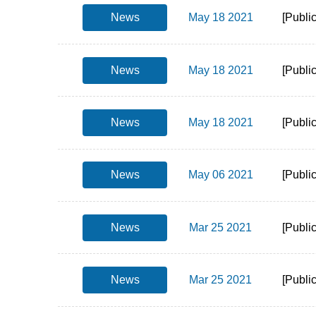
News
May 18 2021
[Publi
News
May 18 2021
[Publi
News
May 18 2021
[Publi
News
May 06 2021
[Publi
News
Mar 25 2021
[Publi
News
Mar 25 2021
[Publi