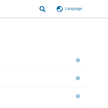
Language