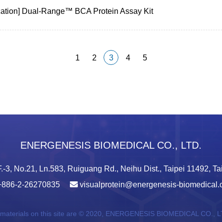
cation] Dual-Range™ BCA Protein Assay Kit
1
2
3
4
5
ENERGENESIS BIOMEDICAL CO., LTD.
.-3, No.21, Ln.583, Ruiguang Rd., Neihu Dist., Taipei 11492, T
+886-2-26270835
visualprotein@energenesis-biomedical
 materials on this site are © 2020,
ENERGENESIS BIOMEDICAL CO., L