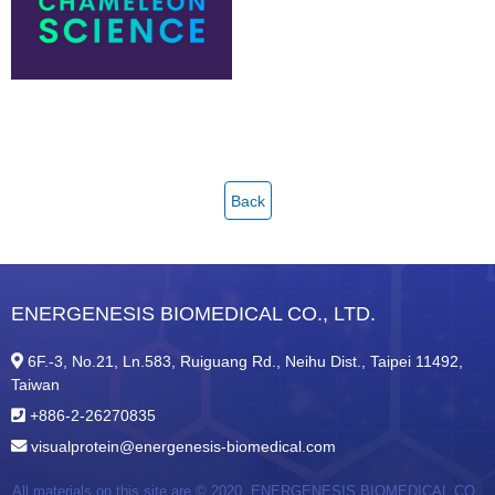
Back
ENERGENESIS BIOMEDICAL CO., LTD.
6F.-3, No.21, Ln.583, Ruiguang Rd., Neihu Dist., Taipei 11492,
Taiwan
+886-2-26270835
visualprotein@energenesis-biomedical.com
All materials on this site are © 2020,
ENERGENESIS BIOMEDICAL CO.,