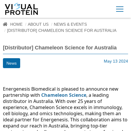
HOME
ABOUT US
NEWS & EVENTS
[DISTRIBUTOR] CHAMELEON SCIENCE FOR AUSTRALIA
[Distributor] Chameleon Science for Australia
May 13 2024
News
Energenesis Biomedical is pleased to announce new 
partnership with 
Chameleon Science
, a leading 
distributor in Australia. With over 25 years of 
experience, Chameleon Science excels in immunology, 
cell biology, and omics technologies, making them an 
ideal partner for Energenesis. This collaboration aims to 
expand our reach in Australia, bringing top-tier 