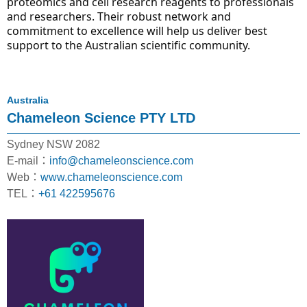
proteomics and cell research reagents to professionals 
and researchers. Their robust network and 
commitment to excellence will help us deliver best 
support to the Australian scientific community.
Australia
Chameleon Science PTY LTD
Sydney NSW 2082
E-mail：
info@chameleonscience.com
Web：
www.chameleonscience.com
TEL：
+61 422595676