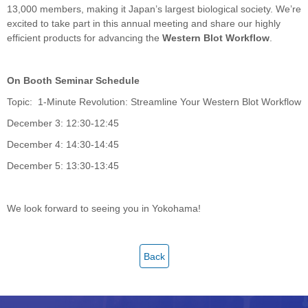
13,000 members, making it Japan’s largest biological society. We’re
excited to take part in this annual meeting and share our highly
efficient products for advancing the
Western Blot Workflow
.
On Booth Seminar Schedule
Topic: 1-Minute Revolution: Streamline Your Western Blot Workflow
December 3: 12:30-12:45
December 4: 14:30-14:45
December 5: 13:30-13:45
We look forward to seeing you in Yokohama!
Back