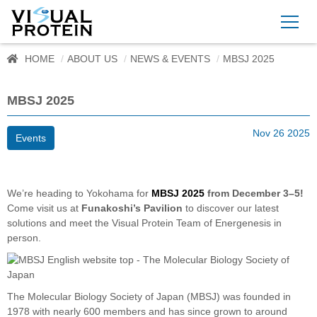
HOME
ABOUT US
NEWS & EVENTS
MBSJ 2025
MBSJ 2025
Nov 26 2025
Events
We’re heading to Yokohama for
MBSJ 2025
from December 3–5!
Come visit us at
Funakoshi’s Pavilion
to discover our latest
solutions and meet the Visual Protein Team of Energenesis in
person.
The Molecular Biology Society of Japan (MBSJ) was founded in
1978 with nearly 600 members and has since grown to around